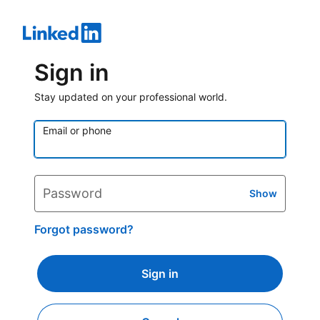
Sign in
Stay updated on your professional world.
Email or phone
Password
Show
Forgot password?
Sign in