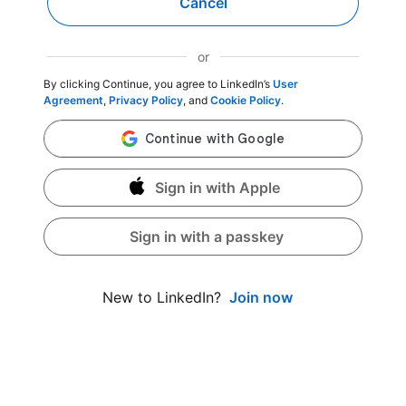
Cancel
or
By clicking Continue, you agree to LinkedIn’s
User
Agreement
,
Privacy Policy
, and
Cookie Policy
.
Sign in with Apple
Sign in with a passkey
Join now
New to LinkedIn?