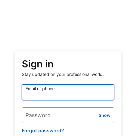
Sign in
Stay updated on your professional world.
Email or phone
Password
Show
Forgot password?