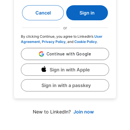
Cancel
Sign in
or
By clicking Continue, you agree to LinkedIn’s
User
Agreement
,
Privacy Policy
, and
Cookie Policy
.
Sign in with Apple
Sign in with a passkey
Join now
New to LinkedIn?