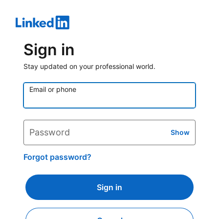
Sign in
Stay updated on your professional world.
Email or phone
Password
Show
Forgot password?
Sign in