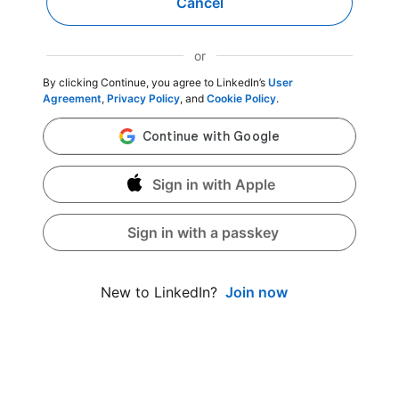
Cancel
or
By clicking Continue, you agree to LinkedIn’s
User
Agreement
,
Privacy Policy
, and
Cookie Policy
.
Sign in with Apple
Sign in with a passkey
Join now
New to LinkedIn?