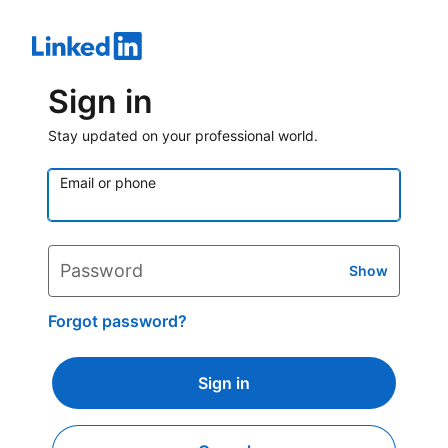
Sign in
Stay updated on your professional world.
Email or phone
Password
Show
Forgot password?
Sign in