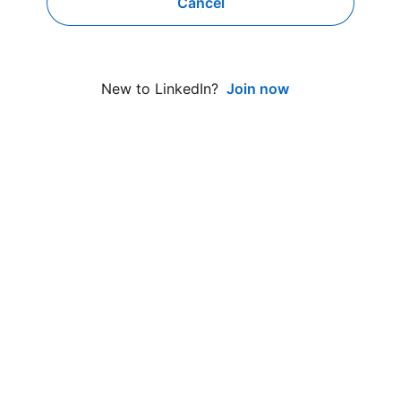
Cancel
Join now
New to LinkedIn?