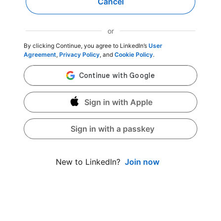
Cancel
or
By clicking Continue, you agree to LinkedIn’s
User
Agreement
,
Privacy Policy
, and
Cookie Policy
.
Sign in with Apple
Sign in with a passkey
Join now
New to LinkedIn?