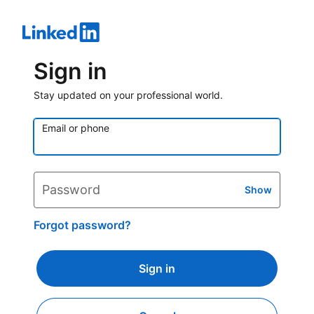
Sign in
Stay updated on your professional world.
Email or phone
Password
Show
Forgot password?
Sign in