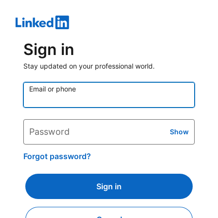
Sign in
Stay updated on your professional world.
Email or phone
Password
Show
Forgot password?
Sign in