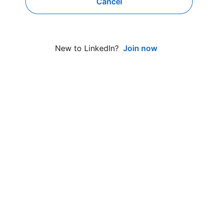
Cancel
Join now
New to LinkedIn?